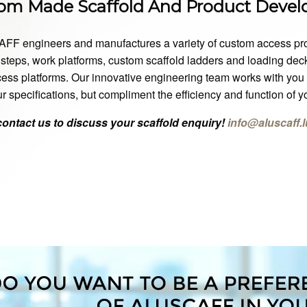
om Made Scaffold And Product Deve
F engineers and manufactures a variety of custom access produc
steps, work platforms, custom scaffold ladders and loading decks
ess platforms. Our innovative engineering team works with you t
r specifications, but compliment the efficiency and function of 
contact us to discuss your scaffold enquiry!
info@aluscaff.l