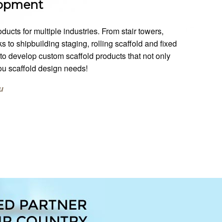
lopment
ts for multiple industries. From stair towers,
 to shipbuilding staging, rolling scaffold and fixed
o develop custom scaffold products that not only
you scaffold design needs!
u