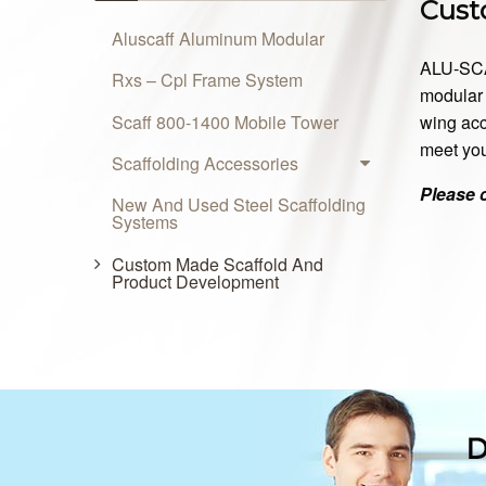
Cust
Aluscaff Aluminum Modular
ALU-SCAF
Rxs – Cpl Frame System
modular 
Scaff 800-1400 Mobile Tower
wing acc
meet you
Scaffolding Accessories
Please 
New And Used Steel Scaffolding
Systems
Custom Made Scaffold And
Product Development