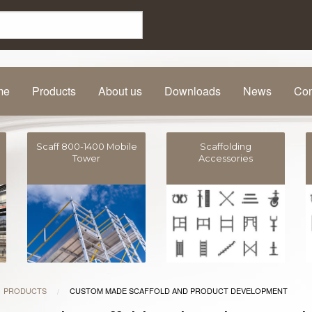
me
Products
About us
Downloads
News
Con
Scaff 800-1400 Mobile
Scaffolding
Tower
Accessories
PRODUCTS
CUSTOM MADE SCAFFOLD AND PRODUCT DEVELOPMENT
/