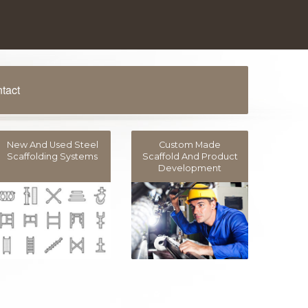
tact
New And Used Steel
Custom Made
Scaffolding Systems
Scaffold And Product
Development