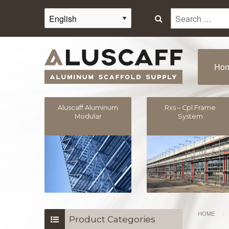
Search
for:
Ho
Aluscaff Aluminum
Rxs – Cpl Frame
Modular
System
HOME
/
Product Categories